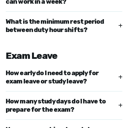
can work in a week?
What is the minimum rest period
between duty hour shifts?
Exam Leave
How early do I need to apply for
exam leave or study leave?
How many study days do I have to
prepare for the exam?