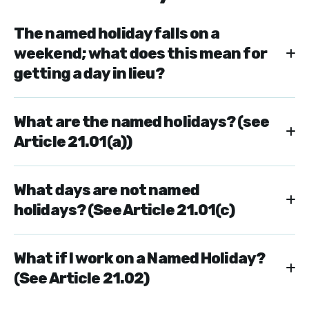
The named holiday falls on a
weekend; what does this mean for
getting a day in lieu?
What are the named holidays? (see
Article 21.01(a))
What days are not named
holidays? (See Article 21.01(c)
What if I work on a Named Holiday?
(See Article 21.02)