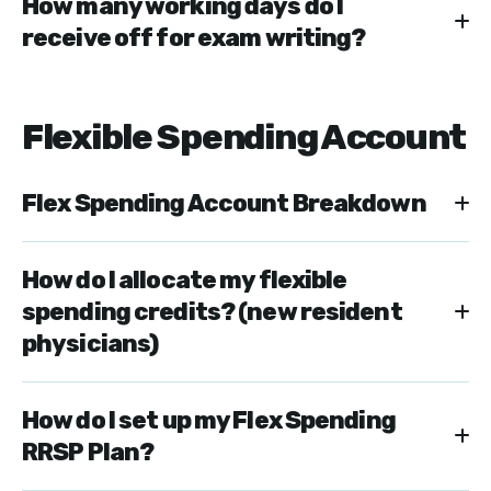
How many working days do I
receive off for exam writing?
Flexible Spending Account
Flex Spending Account Breakdown
How do I allocate my flexible
spending credits? (new resident
physicians)
How do I set up my Flex Spending
RRSP Plan?