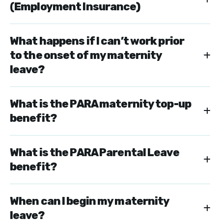
(Employment Insurance)
What happens if I can’t work prior
to the onset of my maternity
leave?
What is the PARA maternity top-up
benefit?
What is the PARA Parental Leave
benefit?
When can I begin my maternity
leave?