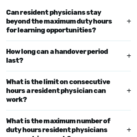
Can resident physicians stay
beyond the maximum duty hours
for learning opportunities?
How long can a handover period
last?
What is the limit on consecutive
hours a resident physician can
work?
What is the maximum number of
duty hours resident physicians