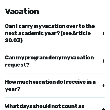
Vacation
Can I carry my vacation over to the
next academic year? (see Article
20.03)
Can my program deny my vacation
request?
How much vacation do I receive in a
year?
What days should not count as