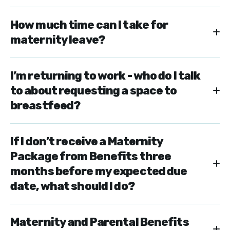
How much time can I take for
maternity leave?
I’m returning to work - who do I talk
to about requesting a space to
breastfeed?
If I don’t receive a Maternity
Package from Benefits three
months before my expected due
date, what should I do?
Maternity and Parental Benefits