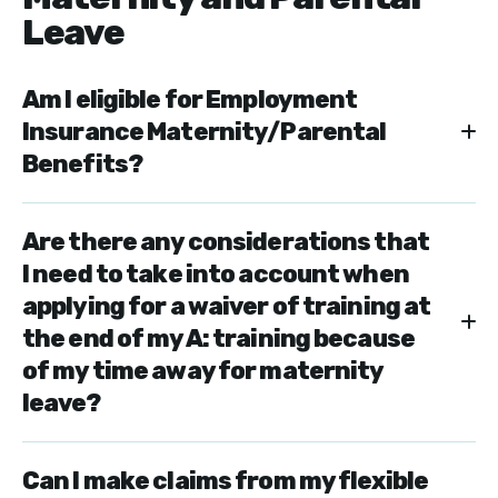
Leave
Am I eligible for Employment
Insurance Maternity/Parental
Benefits?
Are there any considerations that
I need to take into account when
applying for a waiver of training at
the end of my A: training because
of my time away for maternity
leave?
Can I make claims from my flexible