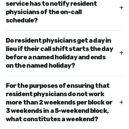
service has to notify resident
physicians of the on-call
schedule?
Do resident physicians get a day in
lieu if their call shift starts the day
before a named holiday and ends
on the named holiday?
For the purposes of ensuring that
resident physicians do not work
more than 2 weekends per block or
3 weekends in a 5-weekend block,
what constitutes a weekend?