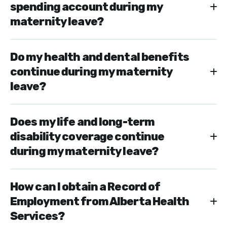
spending account during my
maternity leave?
Do my health and dental benefits
continue during my maternity
leave?
Does my life and long-term
disability coverage continue
during my maternity leave?
How can I obtain a Record of
Employment from Alberta Health
Services?