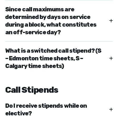
Since call maximums are
determined by days on service
during a block, what constitutes
an off-service day?
What is a switched call stipend? (S
– Edmonton time sheets, S –
Calgary time sheets)
Call Stipends
Do I receive stipends while on
elective?