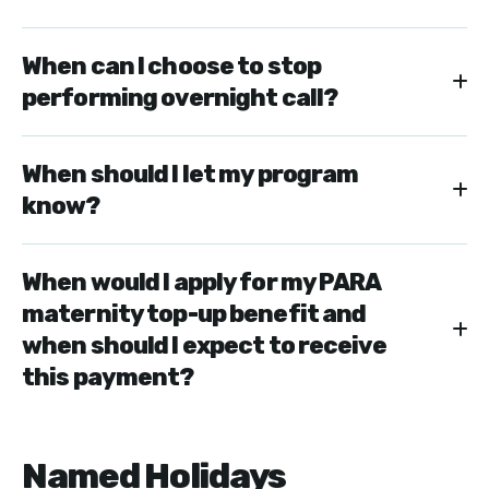
When can I choose to stop
performing overnight call?
When should I let my program
know?
When would I apply for my PARA
maternity top-up benefit and
when should I expect to receive
this payment?
Named Holidays