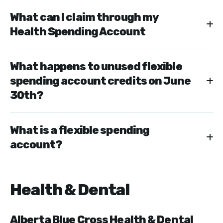
What can I claim through my
Health Spending Account
What happens to unused flexible
spending account credits on June
30th?
What is a flexible spending
account?
Health & Dental
Alberta Blue Cross Health & Dental