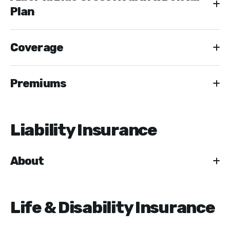
Plan
Coverage
Premiums
Liability Insurance
About
Life & Disability Insurance