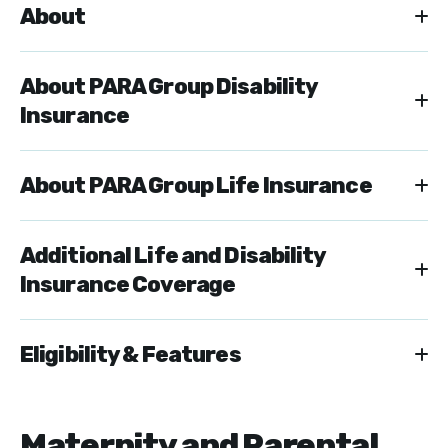
About
About PARA Group Disability
Insurance
About PARA Group Life Insurance
Additional Life and Disability
Insurance Coverage
Eligibility & Features
Maternity and Parental