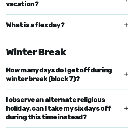
vacation?
What is a flex day?
Winter Break
How many days do I get off during
winter break (block 7)?
I observe an alternate religious
holiday, can I take my six days off
during this time instead?