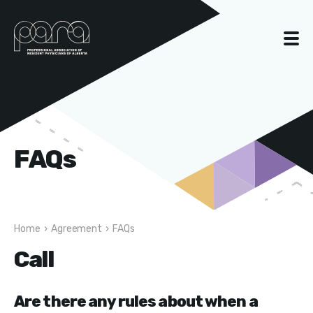
FAQs
Home
›
Agreement
›
FAQs
Call
Are there any rules about when a