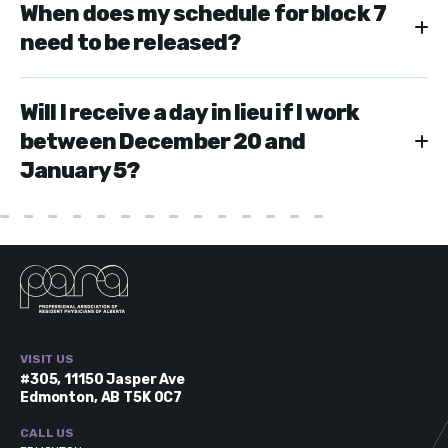
When does my schedule for block 7
need to be released?
Will I receive a day in lieu if I work
between December 20 and
January 5?
VISIT US
#305, 11150 Jasper Ave
Edmonton, AB T5K 0C7
CALL US