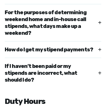
For the purposes of determining
weekend home and in-house call
stipends, what days make up a
weekend?
How do I get my stipend payments?
If I haven’t been paid or my
stipends are incorrect, what
should I do?
Duty Hours