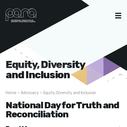
Equity, Diversity
and Inclusion
Home
›
Advocacy
›
Equity, Diversity and Inclusion
National Day for Truth and
Reconciliation