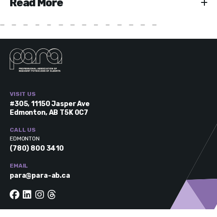
Read More
VISIT US
#305, 11150 Jasper Ave
Edmonton, AB T5K 0C7
CALL US
EDMONTON
(780) 800 3410
EMAIL
para@para-ab.ca