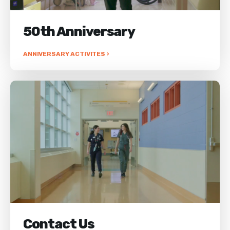
50th Anniversary
ANNIVERSARY ACTIVITES ›
Contact Us