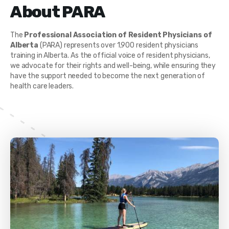
About PARA
The
Professional Association of Resident Physicians of
Alberta
(PARA) represents over 1,900 resident physicians
training in Alberta. As the official voice of resident physicians,
we advocate for their rights and well-being, while ensuring they
have the support needed to become the next generation of
health care leaders.