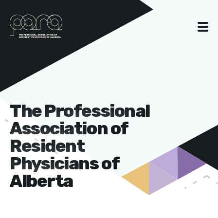
The Professional
Association of
Resident
Physicians of
Alberta