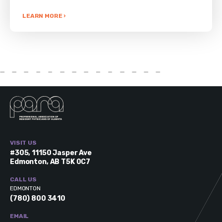
LEARN MORE ›
VISIT US
#305, 11150 Jasper Ave
Edmonton, AB T5K 0C7
CALL US
EDMONTON
(780) 800 3410
EMAIL