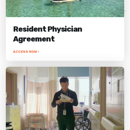
Resident Physician
Agreement
ACCESS NOW ›