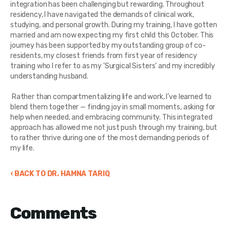
integration has been challenging but rewarding. Throughout
residency, I have navigated the demands of clinical work,
studying, and personal growth. During my training, I have gotten
married and am now expecting my first child this October. This
journey has been supported by my outstanding group of co-
residents, my closest friends from first year of residency
training who I refer to as my ’Surgical Sisters’ and my incredibly
understanding husband.
Rather than compartmentalizing life and work, I’ve learned to
blend them together — finding joy in small moments, asking for
help when needed, and embracing community. This integrated
approach has allowed me not just push through my training, but
to rather thrive during one of the most demanding periods of
my life.
‹ BACK TO DR. HAMNA TARIQ
Comments