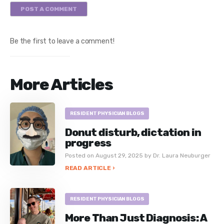
POST A COMMENT
Be the first to leave a comment!
More Articles
RESIDENT PHYSICIAN BLOGS
Donut disturb, dictation in
progress
Posted on August 29, 2025 by Dr. Laura Neuburger
READ ARTICLE ›
RESIDENT PHYSICIAN BLOGS
More Than Just Diagnosis: A