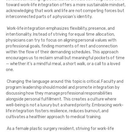
toward work-life integration offers a more sustainable mindset,
acknowledging that work and life are not competing forces but
interconnected parts of a physician’s identity.
Work-life integration emphasizes flexibility, presence, and
intentionality. Instead of striving for equal time allocation,
physicians can try to focus on aligning personal values with
professional goals, finding moments of rest and connection
within the flow of their demanding schedules. This approach
encourages us to reclaim small but meaningful pockets of time
— whether it’s a mindful meal, a short walk, or a call to a loved
one.
Changing the language around this topic is critical. Faculty and
program leadership should model and promote integration by
discussing how they manage professional responsibilities
alongside personal fulfillment. This creates a culture where
well-being is not a luxury but a shared priority. Embracing work-
life integration fosters resilience, reduces burnout, and
cultivates a healthier approach to medical training.
As a female plastic surgery resident, striving for work-life