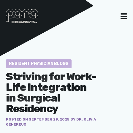
RESIDENT PHYSICIAN BLOGS
Striving for Work-
Life Integration
in Surgical
Residency
POSTED ON SEPTEMBER 29, 2025 BY DR. OLIVIA
GENEREUX