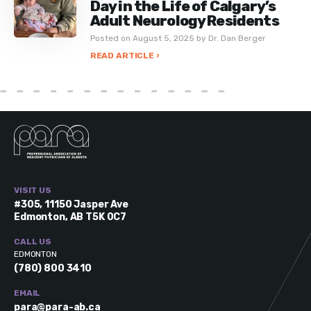
Day in the Life of Calgary’s
Adult Neurology Residents
Posted on August 5, 2025 by Dr. Dan Berger
READ ARTICLE ›
VISIT US
#305, 11150 Jasper Ave
Edmonton, AB T5K 0C7
CALL US
EDMONTON
(780) 800 3410
EMAIL
para@para-ab.ca