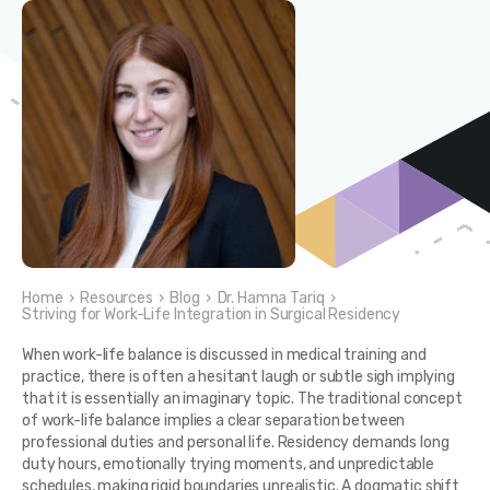
Home
›
Resources
›
Blog
›
Dr. Hamna Tariq
›
Striving for Work-Life Integration in Surgical Residency
When work-life balance is discussed in medical training and
practice, there is often a hesitant laugh or subtle sigh implying
that it is essentially an imaginary topic. The traditional concept
of work-life balance implies a clear separation between
professional duties and personal life. Residency demands long
duty hours, emotionally trying moments, and unpredictable
schedules, making rigid boundaries unrealistic. A dogmatic shift