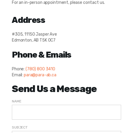
For an in-person appointment, please contact us.
Address
#305, 11150 Jasper Ave
Edmonton, AB T5K 0C7
Phone & Emails
Phone:
(780) 800 3410
Email:
para@para-ab.ca
Send Us a Message
NAME
SUBJECT