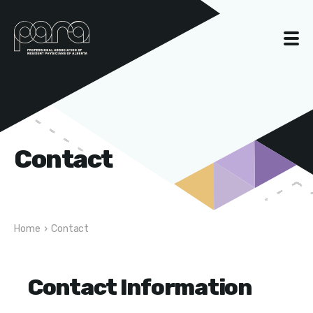
Contact
Home
›
Contact
Contact Information