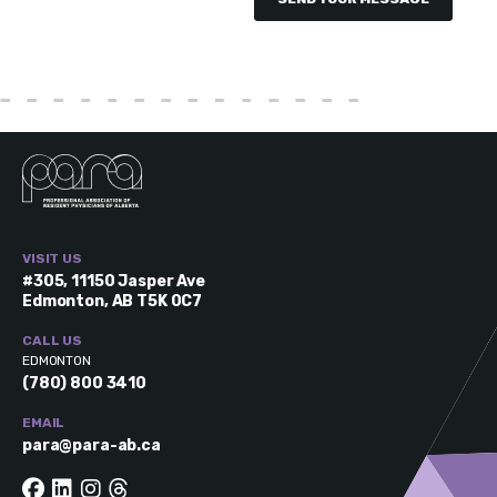
VISIT US
#305, 11150 Jasper Ave
Edmonton, AB T5K 0C7
CALL US
EDMONTON
(780) 800 3410
EMAIL
para@para-ab.ca