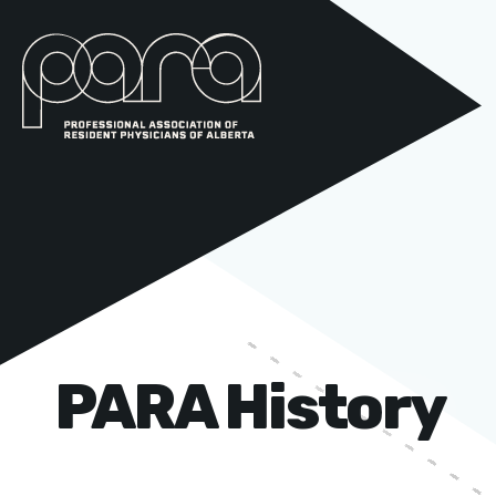
PARA History