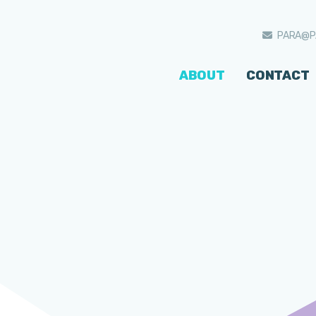
PARA@P
ABOUT
CONTACT