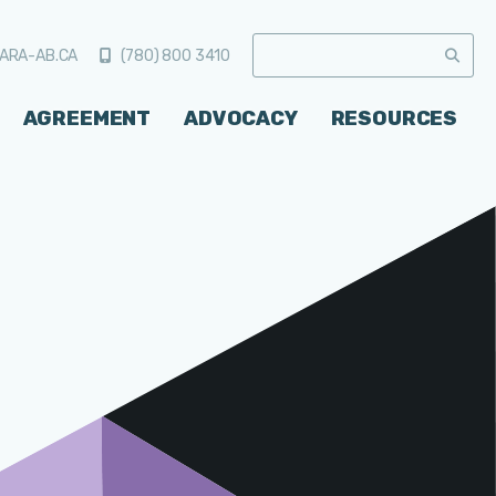
ARA-AB.CA
(780) 800 3410
AGREEMENT
ADVOCACY
RESOURCES