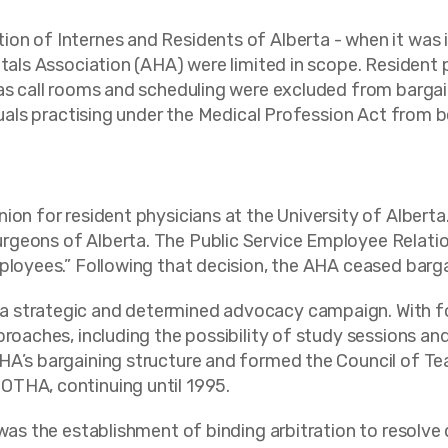
n of Internes and Residents of Alberta - when it was in
itals Association (AHA) were limited in scope. Resident 
as call rooms and scheduling were excluded from bargain
iduals practising under the Medical Profession Act from b
ion for resident physicians at the University of Alberta
rgeons of Alberta. The Public Service Employee Relatio
mployees.” Following that decision, the AHA ceased barg
a strategic and determined advocacy campaign. With fo
oaches, including the possibility of study sessions and s
HA’s bargaining structure and formed the Council of Te
OTHA, continuing until 1995.
 was the establishment of binding arbitration to resolv