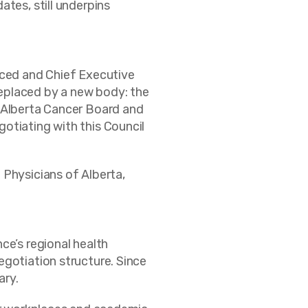
tes, still underpins
uced and Chief Executive
eplaced by a new body: the
e Alberta Cancer Board and
otiating with this Council
 Physicians of Alberta,
ce’s regional health
egotiation structure. Since
ary.