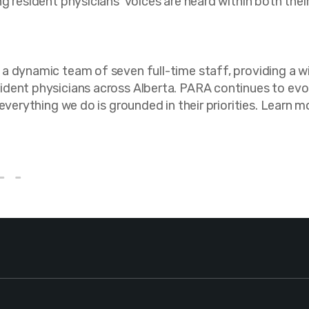
ng resident physicians’ voices are heard within both th
a dynamic team of seven full-time staff, providing a w
dent physicians across Alberta. PARA continues to evol
 everything we do is grounded in their priorities. Lear