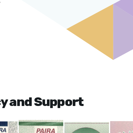
cy and Support