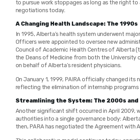
to pursue work stoppages as long as the right to 
negotiations today.
A Changing Health Landscape: The 1990s
In 1995, Alberta’s health system underwent major
Officers were appointed to oversee new administ
Council of Academic Health Centres of Alberta (t
the Deans of Medicine from both the University o
on behalf of Alberta’s resident physicians.
On January 1, 1999, PAIRA officially changed its
reflecting the elimination of internship programs 
Streamlining the System: The 2000s and
Another significant shift occurred in April 2009,
authorities into a single governance body: Alber
then, PARA has negotiated the Agreement with AHS