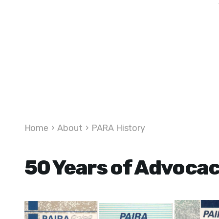
Home
›
About
›
PARA History
50 Years of Advoca