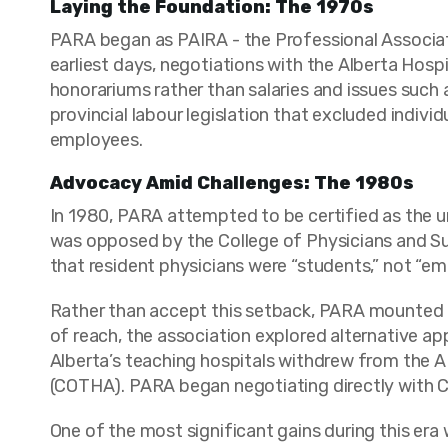
Laying the Foundation: The 1970s
PARA began as PAIRA - the Professional Associatio
earliest days, negotiations with the Alberta Hosp
honorariums rather than salaries and issues such 
provincial labour legislation that excluded indiv
employees.
Advocacy Amid Challenges: The 1980s
In 1980, PARA attempted to be certified as the un
was opposed by the College of Physicians and Su
that resident physicians were “students,” not “e
Rather than accept this setback, PARA mounted 
of reach, the association explored alternative appr
Alberta’s teaching hospitals withdrew from the A
(COTHA). PARA began negotiating directly with C
One of the most significant gains during this era