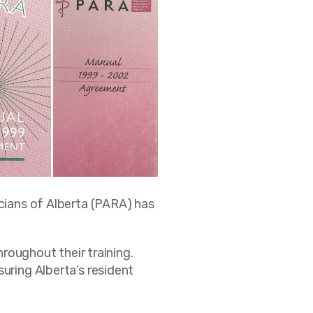
icians of Alberta (PARA) has
hroughout their training.
uring Alberta’s resident