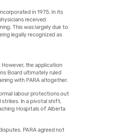
corporated in 1975. In its
physicians received
ing. This was largely due to
eing legally recognized as
. However, the application
ns Board ultimately ruled
aining with PARA altogether.
rmal labour protections out
trikes. In a pivotal shift,
aching Hospitals of Alberta
e disputes. PARA agreed not