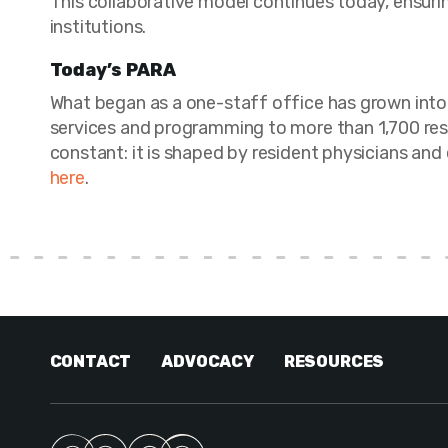
This collaborative model continues today, ensuri
institutions.
Today’s PARA
What began as a one-staff office has grown into 
services and programming to more than 1,700 resi
constant: it is shaped by resident physicians and
here
.
CONTACT
ADVOCACY
RESOURCES