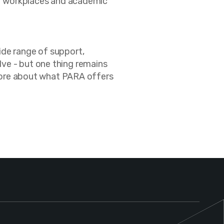
eir workplaces and academic
ide range of support,
ve - but one thing remains
n more about what PARA offers