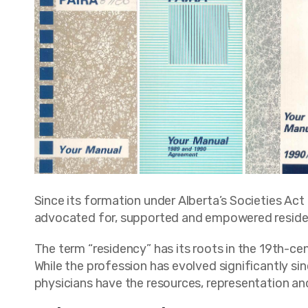
Since its formation under Alberta’s Societies Act
advocated for, supported and empowered resident
The term “residency” has its roots in the 19th-cent
While the profession has evolved significantly si
physicians have the resources, representation an