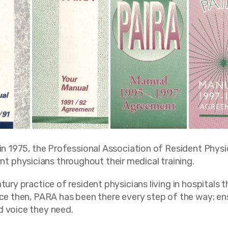
 in 1975, the Professional Association of Resident Phys
 physicians throughout their medical training.
ury practice of resident physicians living in hospitals t
nce then, PARA has been there every step of the way; ens
d voice they need.