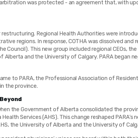
arbitration was protected - an agreement that, with upda
 restructuring. Regional Health Authorities were introd
rative regions. In response, COTHA was dissolved and r
he Council). This new group included regional CEOs, th
f Alberta and the University of Calgary. PARA began neg
 name to PARA, the Professional Association of Resident
in the province.
 Beyond
 when the Government of Alberta consolidated the provin
ta Health Services (AHS). This change reshaped PARA’s n
, the University of Alberta and the University of Calg