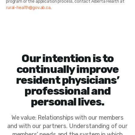
program or the application process, contact Alberta Health at
rural-health@gov.ab.ca
.
Our intention is to
continually improve
resident physicians’
professional and
personal lives.
We value: Relationships with our members
and with our partners. Understanding of our
members’ needs and the system in which