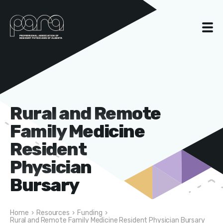
Rural and Remote
Family Medicine
Resident
Physician
Bursary
Home
›
Resources
›
Funding
›
Rural and Remote Family Medicine Resident Physician Bursary