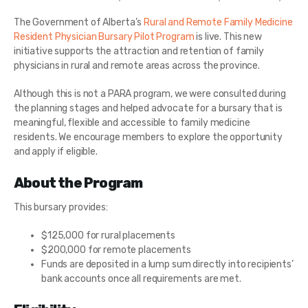
The Government of Alberta’s
Rural and Remote Family Medicine
Resident Physician Bursary Pilot Program
is live. This new
initiative supports the attraction and retention of family
physicians in rural and remote areas across the province.
Although this is not a PARA program, we were consulted during
the planning stages and helped advocate for a bursary that is
meaningful, flexible and accessible to family medicine
residents. We encourage members to explore the opportunity
and apply if eligible.
About the Program
This bursary provides:
$125,000 for rural placements
$200,000 for remote placements
Funds are deposited in a lump sum directly into recipients’
bank accounts once all requirements are met.