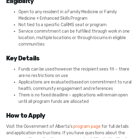
Eligibility
Open to any resident in a Family Medicine or Family
Medicine + Enhanced Skills Program
Not tied to a specific CaRMS seat or program
Service commitment can be fulfilled through work in one
location, multiple locations or through locums in eligible
communities
Key Details
Funds can be used however the recipient sees fit – there
are no restrictions on use
Applications are evaluated based on commitment to rural
health, community engagement and references
There is no fixed deadline – applications will remain open
until all program funds are allocated
How to Apply
Visit the Government of Alberta’s
program page
for full details
and application instructions. If you have questions about the