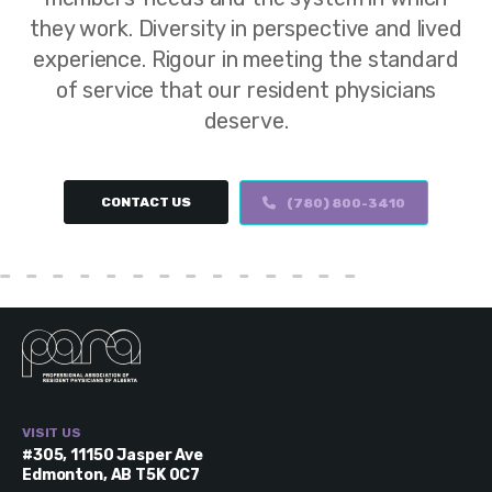
they work. Diversity in perspective and lived
experience. Rigour in meeting the standard
of service that our resident physicians
deserve.
CONTACT US
(780) 800-3410
VISIT US
#305, 11150 Jasper Ave
Edmonton, AB T5K 0C7