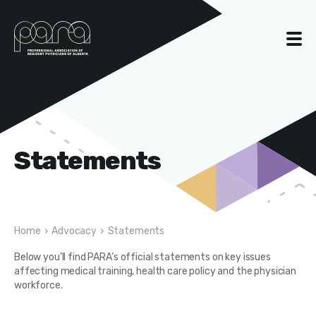
Statements
Home
›
Advocacy
›
Statements
Below you’ll find PARA’s official statements on key issues
affecting medical training, health care policy and the physician
workforce.