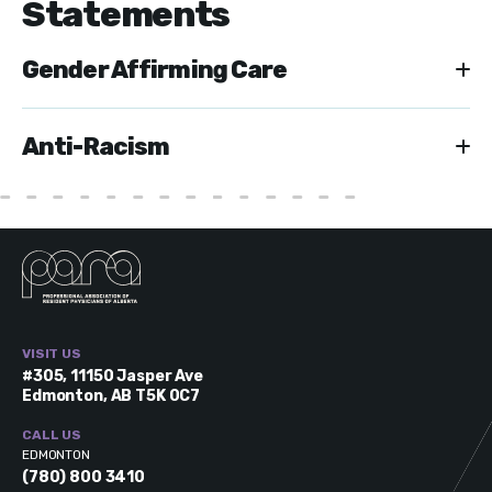
Statements
Gender Affirming Care
Anti-Racism
VISIT US
#305, 11150 Jasper Ave
Edmonton, AB T5K 0C7
CALL US
EDMONTON
(780) 800 3410