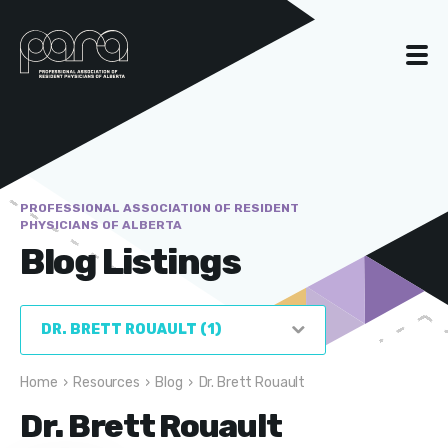
PROFESSIONAL ASSOCIATION OF RESIDENT
PHYSICIANS OF ALBERTA
Blog Listings
Home
›
Resources
›
Blog
›
Dr. Brett Rouault
Dr. Brett Rouault