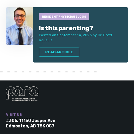
RESIDENT PHYSICIAN BLOGS
Is this parenting?
Posted on September 14, 2023 by Dr. Brett
Rouault
READ ARTICLE
VISIT US
#305, 11150 Jasper Ave
Edmonton, AB T5K 0C7