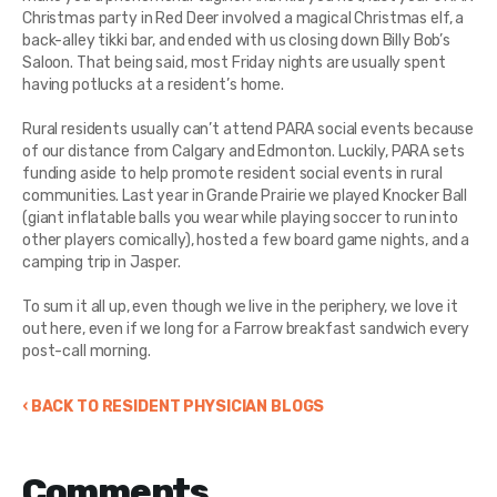
Christmas party in Red Deer involved a magical Christmas elf, a
back-alley tikki bar, and ended with us closing down Billy Bob’s
Saloon. That being said, most Friday nights are usually spent
having potlucks at a resident’s home.
Rural residents usually can’t attend PARA social events because
of our distance from Calgary and Edmonton. Luckily, PARA sets
funding aside to help promote resident social events in rural
communities. Last year in Grande Prairie we played Knocker Ball
(giant inflatable balls you wear while playing soccer to run into
other players comically), hosted a few board game nights, and a
camping trip in Jasper.
To sum it all up, even though we live in the periphery, we love it
out here, even if we long for a Farrow breakfast sandwich every
post-call morning.
‹ BACK TO RESIDENT PHYSICIAN BLOGS
Comments