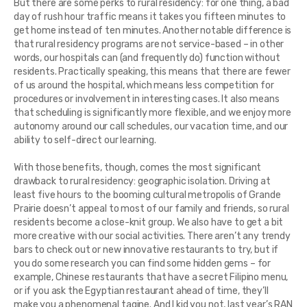
But there are some perks to rural residency: for one thing, a bad
day of rush hour traffic means it takes you fifteen minutes to
get home instead of ten minutes. Another notable difference is
that rural residency programs are not service-based – in other
words, our hospitals can (and frequently do) function without
residents. Practically speaking, this means that there are fewer
of us around the hospital, which means less competition for
procedures or involvement in interesting cases. It also means
that scheduling is significantly more flexible, and we enjoy more
autonomy around our call schedules, our vacation time, and our
ability to self-direct our learning.
With those benefits, though, comes the most significant
drawback to rural residency: geographic isolation. Driving at
least five hours to the booming cultural metropolis of Grande
Prairie doesn’t appeal to most of our family and friends, so rural
residents become a close-knit group. We also have to get a bit
more creative with our social activities. There aren’t any trendy
bars to check out or new innovative restaurants to try, but if
you do some research you can find some hidden gems – for
example, Chinese restaurants that have a secret Filipino menu,
or if you ask the Egyptian restaurant ahead of time, they’ll
make you a phenomenal tagine. And I kid you not, last year’s RAN