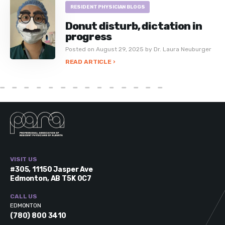
RESIDENT PHYSICIAN BLOGS
Donut disturb, dictation in
progress
Posted on August 29, 2025 by Dr. Laura Neuburger
READ ARTICLE ›
VISIT US
#305, 11150 Jasper Ave
Edmonton, AB T5K 0C7
CALL US
EDMONTON
(780) 800 3410