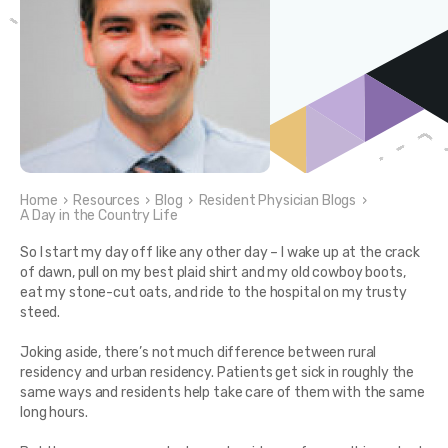
Home
›
Resources
›
Blog
›
Resident Physician Blogs
›
A Day in the Country Life
So I start my day off like any other day – I wake up at the crack
of dawn, pull on my best plaid shirt and my old cowboy boots,
eat my stone-cut oats, and ride to the hospital on my trusty
steed.
Joking aside, there’s not much difference between rural
residency and urban residency. Patients get sick in roughly the
same ways and residents help take care of them with the same
long hours.