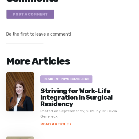
POST A COMMENT
Be the first to leave a comment!
More Articles
RESIDENT PHYSICIAN BLOGS
Striving for Work-Life
Integration in Surgical
Residency
Posted on September 29, 2025 by Dr. Olivia
Genereux
READ ARTICLE ›