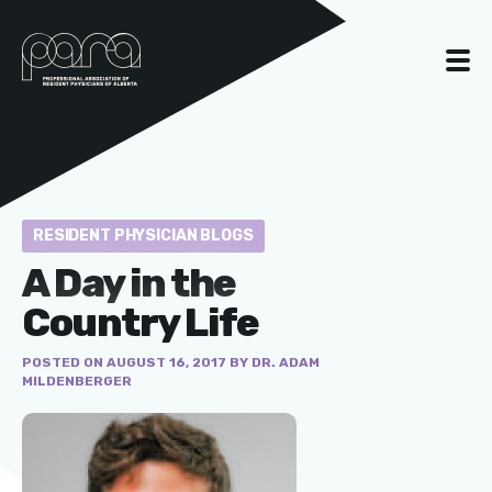
RESIDENT PHYSICIAN BLOGS
A Day in the
Country Life
POSTED ON AUGUST 16, 2017 BY DR. ADAM
MILDENBERGER