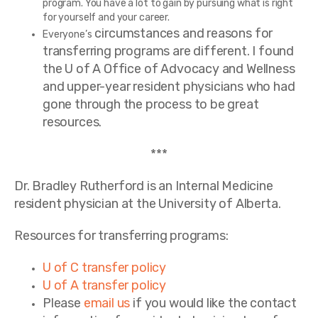
program. You have a lot to gain by pursuing what is right
for yourself and your career.
circumstances and reasons for
Everyone’s
transferring programs are different. I found
the U of A Office of Advocacy and Wellness
and upper-year resident physicians who had
gone through the process to be great
resources.
***
Dr. Bradley Rutherford is an Internal Medicine
resident physician at the University of Alberta.
Resources for transferring programs:
U of C transfer policy
U of A transfer policy
Please
email us
if you would like the contact