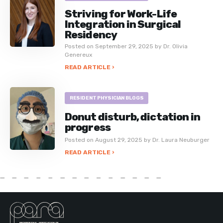
Striving for Work-Life
Integration in Surgical
Residency
Posted on September 29, 2025 by Dr. Olivia
Genereux
READ ARTICLE ›
RESIDENT PHYSICIAN BLOGS
Donut disturb, dictation in
progress
Posted on August 29, 2025 by Dr. Laura Neuburger
READ ARTICLE ›