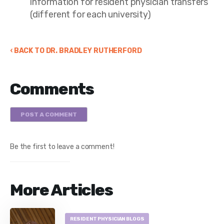
information for resident physician transfers
(different for each university)
‹ BACK TO DR. BRADLEY RUTHERFORD
Comments
POST A COMMENT
Be the first to leave a comment!
More Articles
RESIDENT PHYSICIAN BLOGS