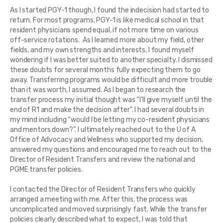
As I started PGY-1 though, I found the indecision had started to
return. For most programs, PGY-1 is like medical school in that
resident physicians spend equal, if not more time on various
off-service rotations. As I learned more about my field, other
fields, and my own strengths and interests, I found myself
wondering if I was better suited to another specialty. I dismissed
these doubts for several months fully expecting them to go
away. Transferring programs would be difficult and more trouble
than it was worth, I assumed. As I began to research the
transfer process my initial thought was “I’ll give myself until the
end of R1 and make the decision after”. I had several doubts in
my mind including “would I be letting my co-resident physicians
and mentors down?”. I ultimately reached out to the U of A
Office of Advocacy and Wellness who supported my decision,
answered my questions and encouraged me to reach out to the
Director of Resident Transfers and review the national and
PGME transfer policies.
I contacted the Director of Resident Transfers who quickly
arranged a meeting with me. After this, the process was
uncomplicated and moved surprisingly fast. While the transfer
policies clearly described what to expect, I was told that