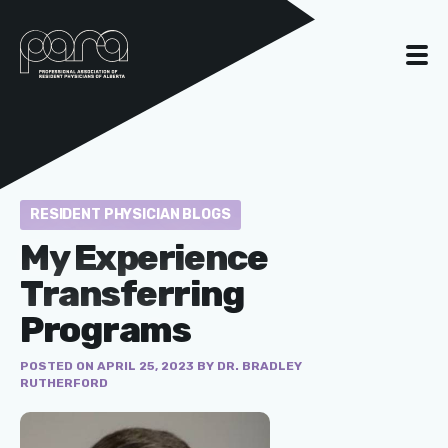
RESIDENT PHYSICIAN BLOGS
My Experience
Transferring
Programs
POSTED ON APRIL 25, 2023 BY DR. BRADLEY
RUTHERFORD