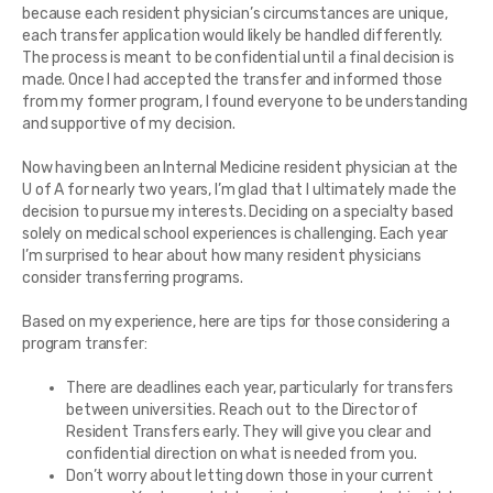
because each resident physician’s circumstances are unique,
each transfer application would likely be handled differently.
The process is meant to be confidential until a final decision is
made. Once I had accepted the transfer and informed those
from my former program, I found everyone to be understanding
and supportive of my decision.
Now having been an Internal Medicine resident physician at the
U of A for nearly two years, I’m glad that I ultimately made the
decision to pursue my interests. Deciding on a specialty based
solely on medical school experiences is challenging. Each year
I’m surprised to hear about how many resident physicians
consider transferring programs.
Based on my experience, here are tips for those considering a
program transfer:
There are deadlines each year, particularly for transfers
between universities. Reach out to the Director of
Resident Transfers early. They will give you clear and
confidential direction on what is needed from you.
Don’t worry about letting down those in your current