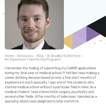
Home
›
Resources
›
Blog
›
Dr. Bradley Rutherford
›
My Experience Transferring Programs
I remember the feeling of submitting my CaRMS applications
during my final year of medical school. It felt like I was making a
career defining decision based on only a few short months of
experience in each specialty. I was one of the students who
started medical school without a particular field in mind. As a
medical student, I was interested in surgery, psychiatry and
several other fields. After months of indecision, I decided on a
specialty, which I was delighted to later match to.