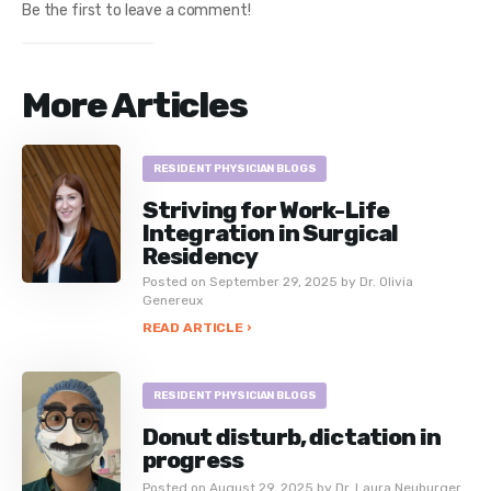
Be the first to leave a comment!
More Articles
RESIDENT PHYSICIAN BLOGS
Striving for Work-Life
Integration in Surgical
Residency
Posted on September 29, 2025 by Dr. Olivia
Genereux
READ ARTICLE ›
RESIDENT PHYSICIAN BLOGS
Donut disturb, dictation in
progress
Posted on August 29, 2025 by Dr. Laura Neuburger