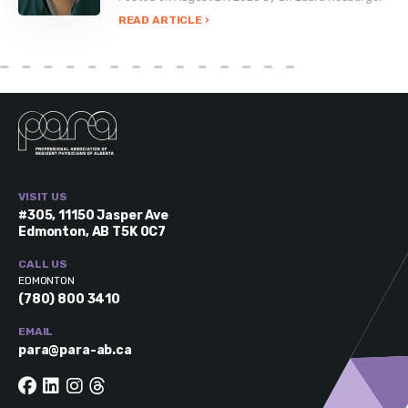
READ ARTICLE ›
VISIT US
#305, 11150 Jasper Ave
Edmonton, AB T5K 0C7
CALL US
EDMONTON
(780) 800 3410
EMAIL
para@para-ab.ca