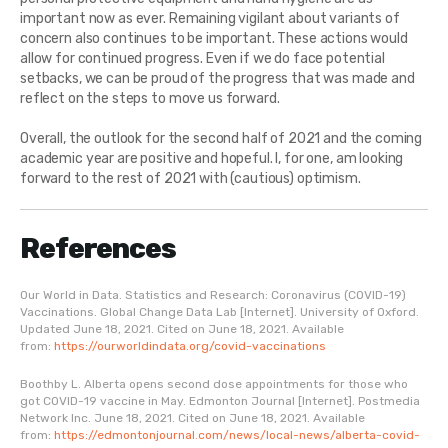
important now as ever. Remaining vigilant about variants of
concern also continues to be important. These actions would
allow for continued progress. Even if we do face potential
setbacks, we can be proud of the progress that was made and
reflect on the steps to move us forward.
Overall, the outlook for the second half of 2021 and the coming
academic year are positive and hopeful. I, for one, am looking
forward to the rest of 2021 with (cautious) optimism.
References
Our World in Data. Statistics and Research: Coronavirus (COVID-19)
Vaccinations. Global Change Data Lab [Internet]. University of Oxford.
Updated June 18, 2021. Cited on June 18, 2021. Available
from:
https://ourworldindata.org/covid-vaccinations
Boothby L. Alberta opens second dose appointments for those who
got COVID-19 vaccine in May. Edmonton Journal [Internet]. Postmedia
Network Inc. June 18, 2021. Cited on June 18, 2021. Available
from:
https://edmontonjournal.com/news/local-news/alberta-covid-