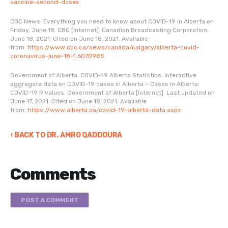
vaccine-second-doses
CBC News. Everything you need to know about COVID-19 in Alberta on
Friday, June 18. CBC [Internet]. Canadian Broadcasting Corporation.
June 18, 2021. Cited on June 18, 2021. Available
from:
https://www.cbc.ca/news/canada/calgary/alberta-covid-
coronavirus-june-18-1.6070985
Government of Alberta. COVID-19 Alberta Statistics: Interactive
aggregate data on COVID-19 cases in Alberta – Cases in Alberta:
COVID-19 R values. Government of Alberta [Internet]. Last updated on
June 17, 2021. Cited on June 18, 2021. Available
from:
https://www.alberta.ca/covid-19-alberta-data.aspx
‹ BACK TO DR. AMRO QADDOURA
Comments
POST A COMMENT