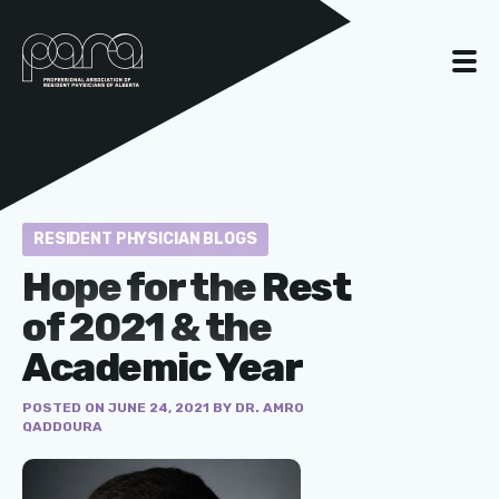
RESIDENT PHYSICIAN BLOGS
Hope for the Rest
of 2021 & the
Academic Year
POSTED ON JUNE 24, 2021 BY DR. AMRO
QADDOURA