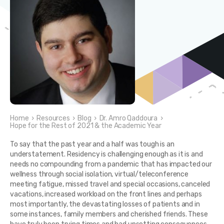
Home
›
Resources
›
Blog
›
Dr. Amro Qaddoura
›
Hope for the Rest of 2021 & the Academic Year
To say that the past year and a half was tough is an
understatement. Residency is challenging enough as it is and
needs no compounding from a pandemic that has impacted our
wellness through social isolation, virtual/teleconference
meeting fatigue, missed travel and special occasions, canceled
vacations, increased workload on the front lines and perhaps
most importantly, the devastating losses of patients and in
some instances, family members and cherished friends. These