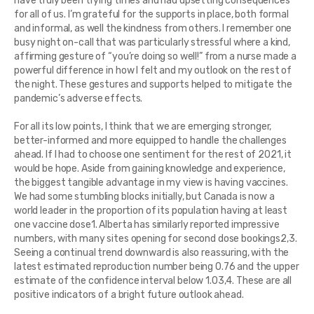
have truly been trying times and had upsetting consequences
for all of us. I’m grateful for the supports in place, both formal
and informal, as well the kindness from others. I remember one
busy night on-call that was particularly stressful where a kind,
affirming gesture of “you’re doing so well!” from a nurse made a
powerful difference in how I felt and my outlook on the rest of
the night. These gestures and supports helped to mitigate the
pandemic’s adverse effects.
For all its low points, I think that we are emerging stronger,
better-informed and more equipped to handle the challenges
ahead. If I had to choose one sentiment for the rest of 2021, it
would be hope. Aside from gaining knowledge and experience,
the biggest tangible advantage in my view is having vaccines.
We had some stumbling blocks initially, but Canada is now a
world leader in the proportion of its population having at least
one vaccine dose1. Alberta has similarly reported impressive
numbers, with many sites opening for second dose bookings2,3.
Seeing a continual trend downward is also reassuring, with the
latest estimated reproduction number being 0.76 and the upper
estimate of the confidence interval below 1.03,4. These are all
positive indicators of a bright future outlook ahead.