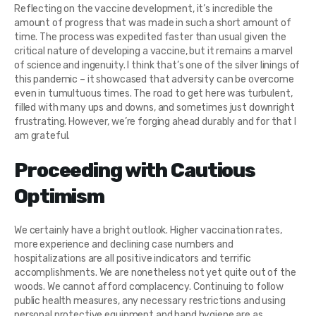
Reflecting on the vaccine development, it’s incredible the
amount of progress that was made in such a short amount of
time. The process was expedited faster than usual given the
critical nature of developing a vaccine, but it remains a marvel
of science and ingenuity. I think that’s one of the silver linings of
this pandemic – it showcased that adversity can be overcome
even in tumultuous times. The road to get here was turbulent,
filled with many ups and downs, and sometimes just downright
frustrating. However, we’re forging ahead durably and for that I
am grateful.
Proceeding with Cautious
Optimism
We certainly have a bright outlook. Higher vaccination rates,
more experience and declining case numbers and
hospitalizations are all positive indicators and terrific
accomplishments. We are nonetheless not yet quite out of the
woods. We cannot afford complacency. Continuing to follow
public health measures, any necessary restrictions and using
personal protective equipment and hand hygiene are as