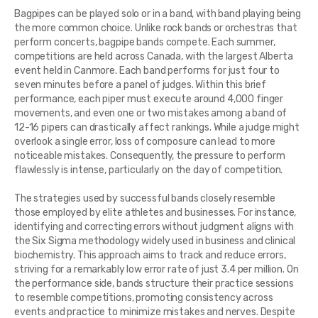
Bagpipes can be played solo or in a band, with band playing being
the more common choice. Unlike rock bands or orchestras that
perform concerts, bagpipe bands compete. Each summer,
competitions are held across Canada, with the largest Alberta
event held in Canmore. Each band performs for just four to
seven minutes before a panel of judges. Within this brief
performance, each piper must execute around 4,000 finger
movements, and even one or two mistakes among a band of
12-16 pipers can drastically affect rankings. While a judge might
overlook a single error, loss of composure can lead to more
noticeable mistakes. Consequently, the pressure to perform
flawlessly is intense, particularly on the day of competition.
The strategies used by successful bands closely resemble
those employed by elite athletes and businesses. For instance,
identifying and correcting errors without judgment aligns with
the Six Sigma methodology widely used in business and clinical
biochemistry. This approach aims to track and reduce errors,
striving for a remarkably low error rate of just 3.4 per million. On
the performance side, bands structure their practice sessions
to resemble competitions, promoting consistency across
events and practice to minimize mistakes and nerves. Despite