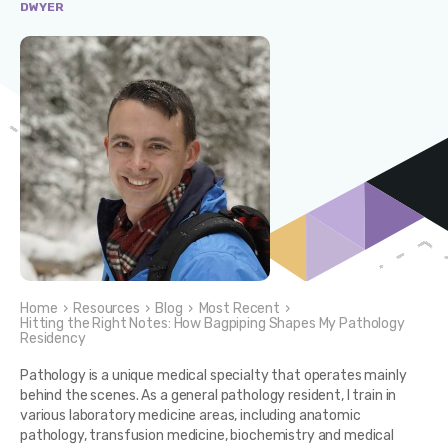
DWYER
Home
›
Resources
›
Blog
›
Most Recent
›
Hitting the Right Notes: How Bagpiping Shapes My Pathology
Residency
Pathology is a unique medical specialty that operates mainly
behind the scenes. As a general pathology resident, I train in
various laboratory medicine areas, including anatomic
pathology, transfusion medicine, biochemistry and medical