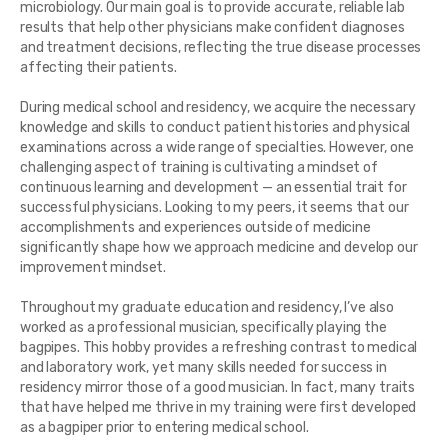
microbiology. Our main goal is to provide accurate, reliable lab
results that help other physicians make confident diagnoses
and treatment decisions, reflecting the true disease processes
affecting their patients.
During medical school and residency, we acquire the necessary
knowledge and skills to conduct patient histories and physical
examinations across a wide range of specialties. However, one
challenging aspect of training is cultivating a mindset of
continuous learning and development — an essential trait for
successful physicians. Looking to my peers, it seems that our
accomplishments and experiences outside of medicine
significantly shape how we approach medicine and develop our
improvement mindset.
Throughout my graduate education and residency, I’ve also
worked as a professional musician, specifically playing the
bagpipes. This hobby provides a refreshing contrast to medical
and laboratory work, yet many skills needed for success in
residency mirror those of a good musician. In fact, many traits
that have helped me thrive in my training were first developed
as a bagpiper prior to entering medical school.