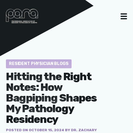
RESIDENT PHYSICIAN BLOGS
Hitting the Right
Notes: How
Bagpiping Shapes
My Pathology
Residency
POSTED ON OCTOBER 15, 2024 BY DR. ZACHARY