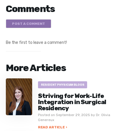
Comments
POST A COMMENT
Be the first to leave a comment!
More Articles
RESIDENT PHYSICIAN BLOGS
Striving for Work-Life
Integration in Surgical
Residency
Posted on September 29, 2025 by Dr. Olivia
Genereux
READ ARTICLE ›