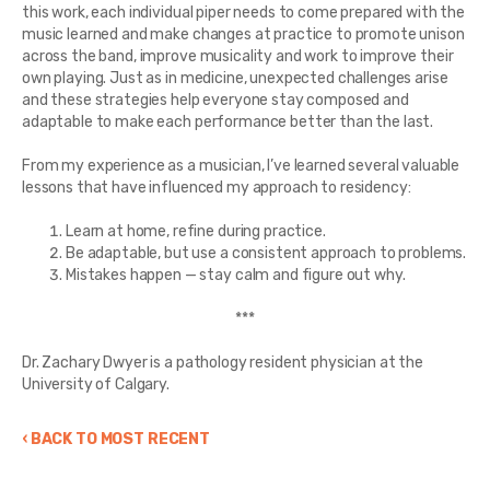
this work, each individual piper needs to come prepared with the
music learned and make changes at practice to promote unison
across the band, improve musicality and work to improve their
own playing. Just as in medicine, unexpected challenges arise
and these strategies help everyone stay composed and
adaptable to make each performance better than the last.
From my experience as a musician, I’ve learned several valuable
lessons that have influenced my approach to residency:
Learn at home, refine during practice.
Be adaptable, but use a consistent approach to problems.
Mistakes happen — stay calm and figure out why.
***
Dr. Zachary Dwyer is a pathology resident physician at the
University of Calgary.
‹ BACK TO MOST RECENT