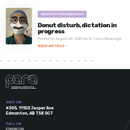
RESIDENT PHYSICIAN BLOGS
Donut disturb, dictation in
progress
Posted on August 29, 2025 by Dr. Laura Neuburger
READ ARTICLE ›
VISIT US
#305, 11150 Jasper Ave
Edmonton, AB T5K 0C7
CALL US
EDMONTON