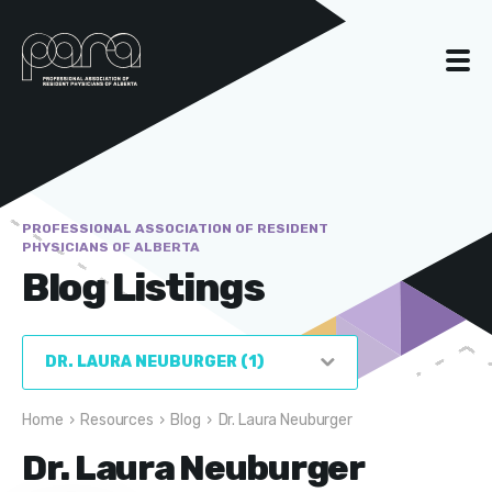
PROFESSIONAL ASSOCIATION OF RESIDENT
PHYSICIANS OF ALBERTA
Blog Listings
Home
›
Resources
›
Blog
›
Dr. Laura Neuburger
Dr. Laura Neuburger