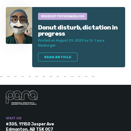
RESIDENT PHYSICIAN BLOGS
Donut disturb, dictation in
progress
Posted on August 29, 2025 by Dr. Laura
Neuburger
READ ARTICLE
VISIT US
#305, 11150 Jasper Ave
Edmonton, AB T5K 0C7