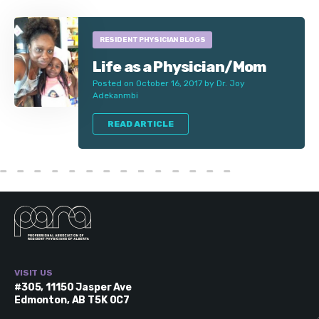
RESIDENT PHYSICIAN BLOGS
Life as a Physician/Mom
Posted on October 16, 2017 by Dr. Joy
Adekanmbi
READ ARTICLE
VISIT US
#305, 11150 Jasper Ave
Edmonton, AB T5K 0C7