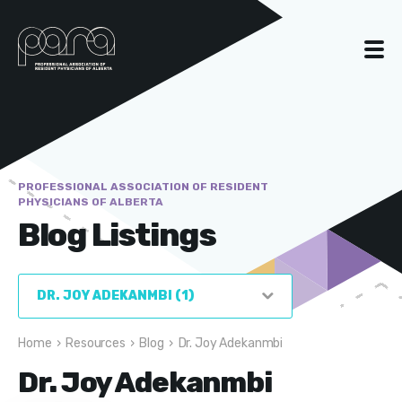
PROFESSIONAL ASSOCIATION OF RESIDENT
PHYSICIANS OF ALBERTA
Blog Listings
Home
›
Resources
›
Blog
›
Dr. Joy Adekanmbi
Dr. Joy Adekanmbi