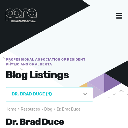
PROFESSIONAL ASSOCIATION OF RESIDENT
PHYSICIANS OF ALBERTA
Blog Listings
Home
›
Resources
›
Blog
›
Dr. Brad Duce
Dr. Brad Duce