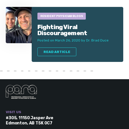
RESIDENT PHYSICIAN BLOGS
Fighting Viral
Discouragement
Posted on March 26, 2020 by Dr. Brad Duce
READ ARTICLE
VISIT US
#305, 11150 Jasper Ave
Edmonton, AB T5K 0C7