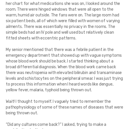
her chart for what medications she was on, I looked around the
room. There were hinged windows that were all open to the
warm, humid air outside. The fans were on. The large room had
six patient beds, all of which were filled with women of varying
ailments. There was essentially no privacy in the rooms. The
simple beds had an IV pole and well used but relatively clean
fitted sheets with eccentric patterns.
My senior mentioned that there was a febrile patient in the
emergency department that showed up with vague symptoms
whose blood work should be back. I started thinking about a
broad differential diagnosis. When the blood work came back
there was neutropenia with elevated bilirubin and transaminase
levels and schistocytes on the peripheral smear. I was just trying
to process this information when I heard words like dengue,
yellow fever, malaria, typhoid being thrown out.
Wait! I thought to myself. I vaguely tried to remember the
pathophysiology of some of these names of diseases that were
being thrown out.
“Did any cultures come back?” I asked, trying to make a