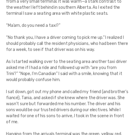
from a very small terminal. It was warm—a stark contrast to
the weather I left behind in southern Alberta. As I exited the
terminal I saw a seating area with white plastic seats.
“Ma’am, do you need a taxi?”
“No thank you, I have a driver coming to pick me up.” I realized I
should probably call the resident physicians, who had been there
for a week, to see if that driver was on his way.
As I started walking over to the seating area another taxi driver
asked me if I had a ride and followed up with “are you from
Trini?” “Nope, I’m Canadian” I said with a smile, knowing that it
would probably confuse him.
I sat down, got out my phone and called my friend (and brother’s
fiancé), Tania, and asked if she knew where the driver was. She
wasn’t sure but forwarded me his number. The driver and his
sons would be our trusted drivers during our electives. While I
waited for one of his sons to arrive, I took in the scene in front
of me.
Hanging from the arrivals terminal was the green, yellow, red,