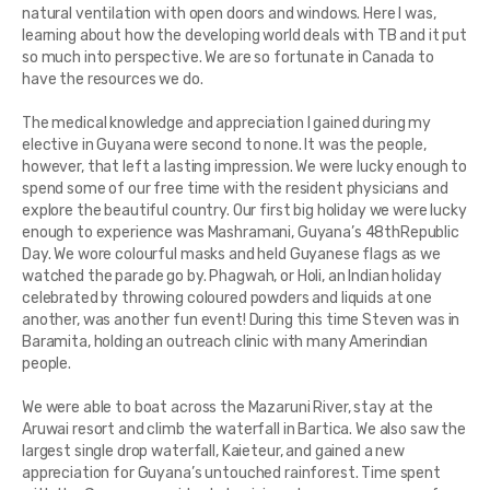
natural ventilation with open doors and windows. Here I was,
learning about how the developing world deals with TB and it put
so much into perspective. We are so fortunate in Canada to
have the resources we do.
The medical knowledge and appreciation I gained during my
elective in Guyana were second to none. It was the people,
however, that left a lasting impression. We were lucky enough to
spend some of our free time with the resident physicians and
explore the beautiful country. Our first big holiday we were lucky
enough to experience was Mashramani, Guyana’s 48thRepublic
Day. We wore colourful masks and held Guyanese flags as we
watched the parade go by. Phagwah, or Holi, an Indian holiday
celebrated by throwing coloured powders and liquids at one
another, was another fun event! During this time Steven was in
Baramita, holding an outreach clinic with many Amerindian
people.
We were able to boat across the Mazaruni River, stay at the
Aruwai resort and climb the waterfall in Bartica. We also saw the
largest single drop waterfall, Kaieteur, and gained a new
appreciation for Guyana’s untouched rainforest. Time spent