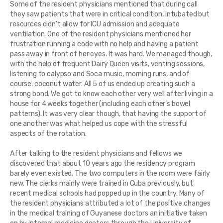
Some of the resident physicians mentioned that during call
they saw patients that were in critical condition, intubated but
resources didn’t allow for ICU admission and adequate
ventilation. One of the resident physicians mentioned her
frustration running a code with no help and having a patient
pass away in front of her eyes. It was hard. We managed though,
with the help of frequent Dairy Queen visits, venting sessions,
listening to calypso and Soca music, morning runs, and of
course, coconut water. All 5 of us ended up creating such a
strong bond. We got to know each other very well after living in a
house for 4 weeks together (including each other’s bowel
patterns). It was very clear though, that having the support of
one another was what helped us cope with the stressful
aspects of the rotation.
After talking to the resident physicians and fellows we
discovered that about 10 years ago the residency program
barely even existed. The two computers in the room were fairly
new. The clerks mainly were trained in Cuba previously, but
recent medical schools had popped up in the country. Many of
the resident physicians attributed a lot of the positive changes
in the medical training of Guyanese doctors an initiative taken