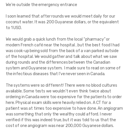
We’re outside the emergency entrance
I soon learned that after rounds we would meet daily for our
coconut water. It was 200 Guyanese dollars, or the equivalent
to 1 USD.
We would grab a quick lunch from the local “pharmacy” or
modern French café near the hospital…but the best food I had
was cook-up being sold from the back of a van parked outside
of the hospital. We would gather and talk about what we saw
during rounds and the differences between the Canadian
system and Guyanese system. I made sure to read on some of
the infectious diseases that I’ve never seen in Canada.
The systems were so different! There were no blood cultures
available. Some tests we wouldn’t even think twice about
ordering in Canada were too expensive for the patients to order
here. Physical exam skills were heavily relied on. A CT for a
patient was at times too expensive to have done. An angiogram
was something that only the wealthy could afford. I never
verified if this was indeed true, but it was told to us that the
cost of one angiogram was near 200,000 Guyanese dollars.