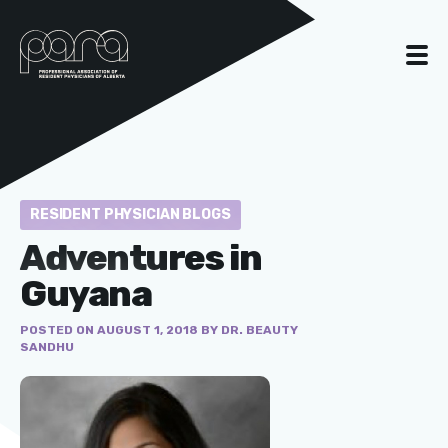
RESIDENT PHYSICIAN BLOGS
Adventures in
Guyana
POSTED ON AUGUST 1, 2018 BY DR. BEAUTY
SANDHU