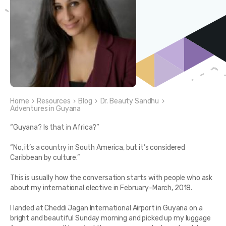
Home
›
Resources
›
Blog
›
Dr. Beauty Sandhu
›
Adventures in Guyana
“Guyana? Is that in Africa?”
“No, it’s a country in South America, but it’s considered
Caribbean by culture.”
This is usually how the conversation starts with people who ask
about my international elective in February-March, 2018.
I landed at Cheddi Jagan International Airport in Guyana on a
bright and beautiful Sunday morning and picked up my luggage