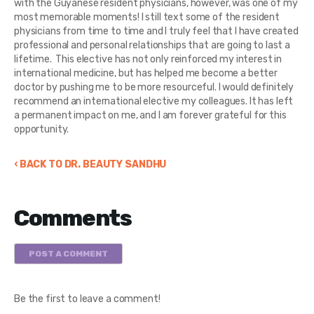
with the Guyanese resident physicians, however, was one of my
most memorable moments! I still text some of the resident
physicians from time to time and I truly feel that I have created
professional and personal relationships that are going to last a
lifetime. This elective has not only reinforced my interest in
international medicine, but has helped me become a better
doctor by pushing me to be more resourceful. I would definitely
recommend an international elective my colleagues. It has left
a permanent impact on me, and I am forever grateful for this
opportunity.
‹ BACK TO DR. BEAUTY SANDHU
Comments
POST A COMMENT
Be the first to leave a comment!