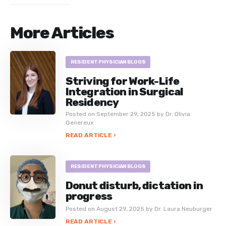
More Articles
RESIDENT PHYSICIAN BLOGS
Striving for Work-Life
Integration in Surgical
Residency
Posted on September 29, 2025 by Dr. Olivia
Genereux
READ ARTICLE ›
RESIDENT PHYSICIAN BLOGS
Donut disturb, dictation in
progress
Posted on August 29, 2025 by Dr. Laura Neuburger
READ ARTICLE ›