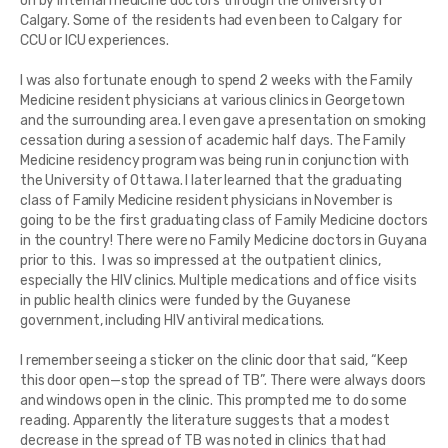
on by internal medicine doctors through the University of
Calgary. Some of the residents had even been to Calgary for
CCU or ICU experiences.
I was also fortunate enough to spend 2 weeks with the Family
Medicine resident physicians at various clinics in Georgetown
and the surrounding area. I even gave a presentation on smoking
cessation during a session of academic half days. The Family
Medicine residency program was being run in conjunction with
the University of Ottawa. I later learned that the graduating
class of Family Medicine resident physicians in November is
going to be the first graduating class of Family Medicine doctors
in the country! There were no Family Medicine doctors in Guyana
prior to this. I was so impressed at the outpatient clinics,
especially the HIV clinics. Multiple medications and office visits
in public health clinics were funded by the Guyanese
government, including HIV antiviral medications.
I remember seeing a sticker on the clinic door that said, “Keep
this door open—stop the spread of TB”. There were always doors
and windows open in the clinic. This prompted me to do some
reading. Apparently the literature suggests that a modest
decrease in the spread of TB was noted in clinics that had