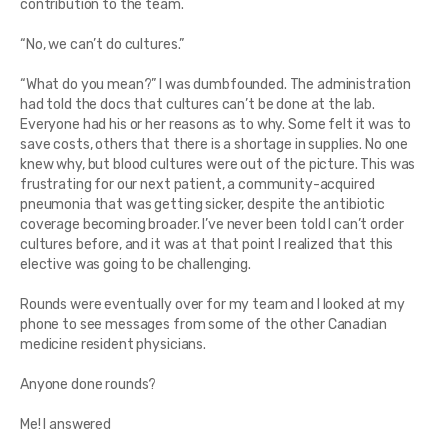
contribution to the team.
“No, we can’t do cultures.”
“What do you mean?” I was dumbfounded. The administration
had told the docs that cultures can’t be done at the lab.
Everyone had his or her reasons as to why. Some felt it was to
save costs, others that there is a shortage in supplies. No one
knew why, but blood cultures were out of the picture. This was
frustrating for our next patient, a community-acquired
pneumonia that was getting sicker, despite the antibiotic
coverage becoming broader. I’ve never been told I can’t order
cultures before, and it was at that point I realized that this
elective was going to be challenging.
Rounds were eventually over for my team and I looked at my
phone to see messages from some of the other Canadian
medicine resident physicians.
Anyone done rounds?
Me! I answered