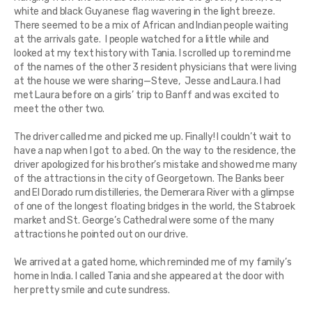
white and black Guyanese flag wavering in the light breeze.
There seemed to be a mix of African and Indian people waiting
at the arrivals gate. I people watched for a little while and
looked at my text history with Tania. I scrolled up to remind me
of the names of the other 3 resident physicians that were living
at the house we were sharing—Steve, Jesse and Laura. I had
met Laura before on a girls’ trip to Banff and was excited to
meet the other two.
The driver called me and picked me up. Finally! I couldn’t wait to
have a nap when I got to a bed. On the way to the residence, the
driver apologized for his brother’s mistake and showed me many
of the attractions in the city of Georgetown. The Banks beer
and El Dorado rum distilleries, the Demerara River with a glimpse
of one of the longest floating bridges in the world, the Stabroek
market and St. George’s Cathedral were some of the many
attractions he pointed out on our drive.
We arrived at a gated home, which reminded me of my family’s
home in India. I called Tania and she appeared at the door with
her pretty smile and cute sundress.