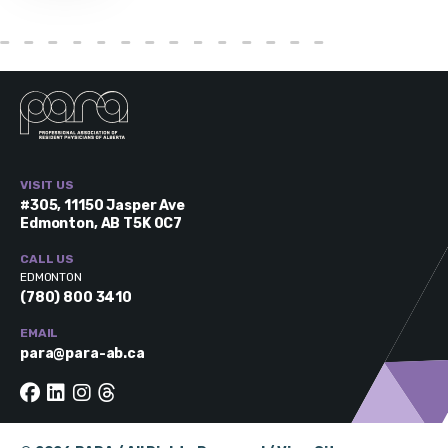
VISIT US
#305, 11150 Jasper Ave
Edmonton, AB T5K 0C7
CALL US
EDMONTON
(780) 800 3410
EMAIL
para@para-ab.ca