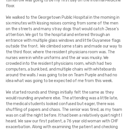
tomorrow was going to be my first day on the Internal Medicine
floor.
We walked to the Georgetown Public Hospital in the morning in
six minutes with kissing noises coming from some of the men
on the streets and many stray dogs that would catch Jesse’s
attention. We got to the hospital and entered through an
entrance with multiple glass windows and little Guyanese flags
outside the front. We climbed some stairs and made our way to
the third floor, where the resident physicians room was. The
nurses were in white uniforms and the air was musky. We
crowded into the resident physicians room, which had two
computers, a bunk bed, and multiple chairs with whiteboards
around the walls. I was going to be on Team Purple and had no
idea what was going to be expected of me from this week.
We started rounds and things initially felt the same as they
would rounding anywhere else. The attending was a little late,
the medical students looked confused but eager, there was
shuffling of papers and chaos. The senior was tired, as my team
was on call the night before. It had been a relatively quiet night I
heard. We saw our first patient, a 76 year old woman with CHF
exacerbation. Along with examining the patient and checking