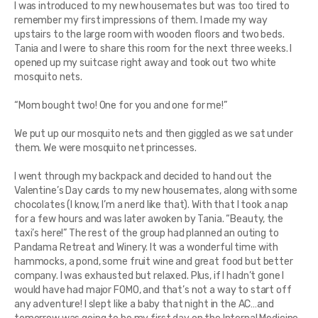
I was introduced to my new housemates but was too tired to
remember my first impressions of them. I made my way
upstairs to the large room with wooden floors and two beds.
Tania and I were to share this room for the next three weeks. I
opened up my suitcase right away and took out two white
mosquito nets.
“Mom bought two! One for you and one for me!”
We put up our mosquito nets and then giggled as we sat under
them. We were mosquito net princesses.
I went through my backpack and decided to hand out the
Valentine’s Day cards to my new housemates, along with some
chocolates (I know, I’m a nerd like that). With that I took a nap
for a few hours and was later awoken by Tania. “Beauty, the
taxi’s here!” The rest of the group had planned an outing to
Pandama Retreat and Winery. It was a wonderful time with
hammocks, a pond, some fruit wine and great food but better
company. I was exhausted but relaxed. Plus, if I hadn’t gone I
would have had major FOMO, and that’s not a way to start off
any adventure! I slept like a baby that night in the AC…and